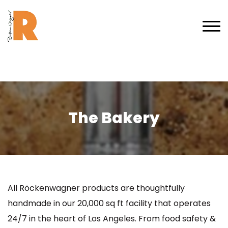
The Bakery
All Röckenwagner products are thoughtfully
handmade in our 20,000 sq ft facility that operates
24/7 in the heart of Los Angeles. From food safety &