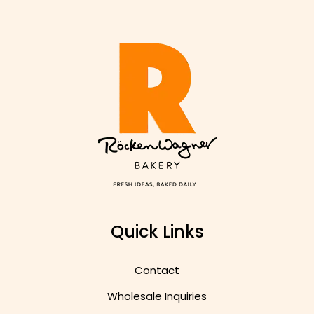
Quick Links
Contact
Wholesale Inquiries