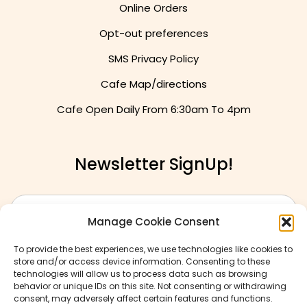
Online Orders
Opt-out preferences
SMS Privacy Policy
Cafe Map/directions
Cafe Open Daily From
6:30am To 4pm
Newsletter SignUp!
Manage Cookie Consent
To provide the best experiences, we use technologies like cookies to
store and/or access device information. Consenting to these
technologies will allow us to process data such as browsing
behavior or unique IDs on this site. Not consenting or withdrawing
consent, may adversely affect certain features and functions.