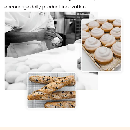
encourage daily product innovation.