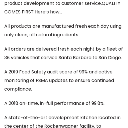
product development to customer service,QUALITY
COMES FIRST.Here’s how…
All products are manufactured fresh each day using
only clean, all natural ingredients.
All orders are delivered fresh each night by a fleet of
38 vehicles that service Santa Barbara to San Diego.
A 2019 Food Safety audit score of 99% and active
monitoring of FSMA updates to ensure continued
compliance.
A 2018 on-time, in-full performance of 99.8%.
A state-of-the-art development kitchen located in
the center of the Röckenwagner facility, to