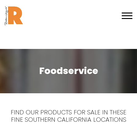
Foodservice
FIND OUR PRODUCTS FOR SALE IN THESE
FINE SOUTHERN CALIFORNIA LOCATIONS