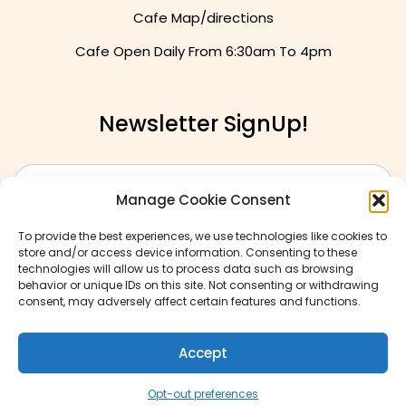
Cafe Map/directions
Cafe Open Daily From
6:30am To 4pm
Newsletter SignUp!
Manage Cookie Consent
To provide the best experiences, we use technologies like cookies to
store and/or access device information. Consenting to these
technologies will allow us to process data such as browsing
behavior or unique IDs on this site. Not consenting or withdrawing
consent, may adversely affect certain features and functions.
Accept
© Copyrights 2026
Opt-out preferences