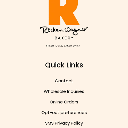
Quick Links
Contact
Wholesale Inquiries
Online Orders
Opt-out preferences
SMS Privacy Policy