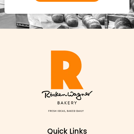
WHOLESALE INQUIRIES