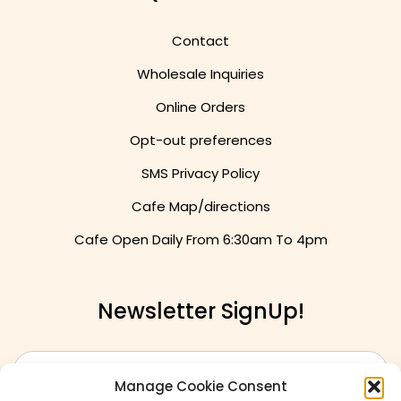
Quick Links
Contact
Wholesale Inquiries
Online Orders
Opt-out preferences
SMS Privacy Policy
Cafe Map/directions
Cafe Open Daily From
6:30am To 4pm
Newsletter SignUp!
Manage Cookie Consent