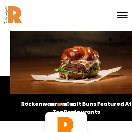
Röckenwagner Craft Buns Featured At
Top Restaurants