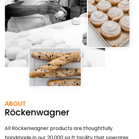
ABOUT
Röckenwagner