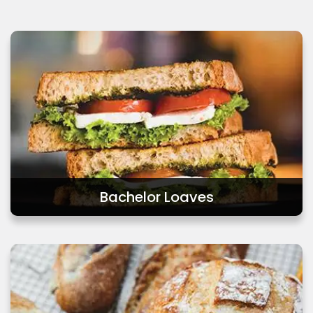
Retail
Bachelor Loaves