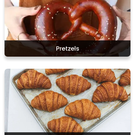
Pretzels