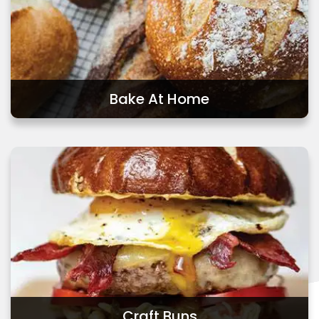
Bake At Home