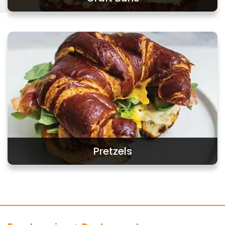
Craft Buns
Pretzels