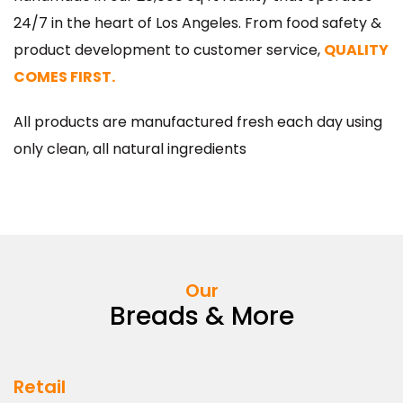
All Röckenwagner products are thoughtfully
handmade in our 20,000 sq ft facility that operates
24/7 in the heart of Los Angeles. From food safety &
product development to customer service,
QUALITY
COMES FIRST.
All products are manufactured fresh each day using
only clean, all natural ingredients
Our
Breads & More