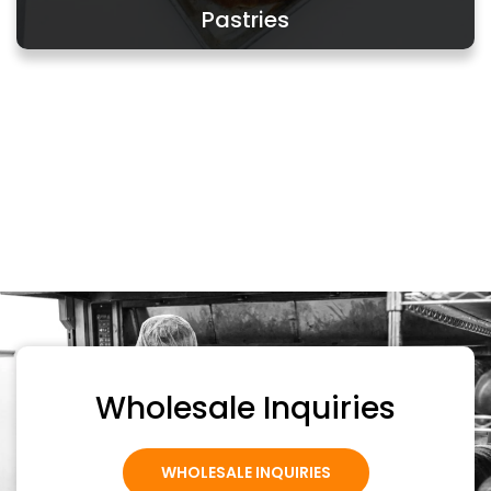
Pastries
Wholesale Inquiries