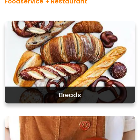
Foodservice + Restaurant
Breads