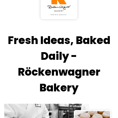
Fresh Ideas, Baked
Daily -
Röckenwagner
Bakery