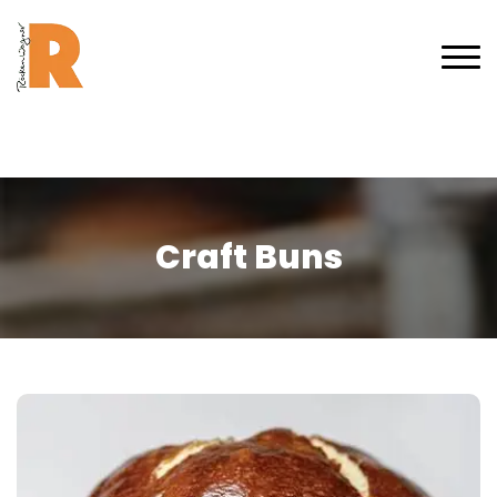
Craft Buns