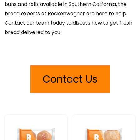
buns and rolls available in Southern California, the
bread experts at Rockenwagner are here to help.
Contact our team today to discuss how to get fresh
bread delivered to you!
Contact Us