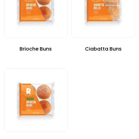
Brioche Buns
Ciabatta Buns