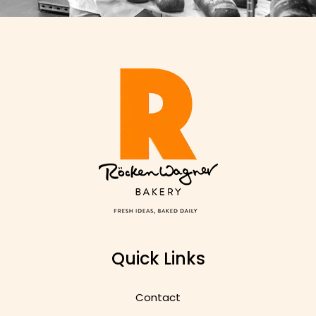
Quick Links
Contact