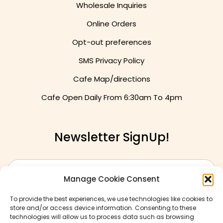
Wholesale Inquiries
Online Orders
Opt-out preferences
SMS Privacy Policy
Cafe Map/directions
Cafe Open Daily From
6:30am To 4pm
Newsletter SignUp!
Manage Cookie Consent
To provide the best experiences, we use technologies like cookies to
store and/or access device information. Consenting to these
technologies will allow us to process data such as browsing