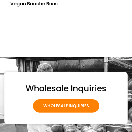
Vegan Brioche Buns
Wholesale Inquiries
WHOLESALE INQUIRIES