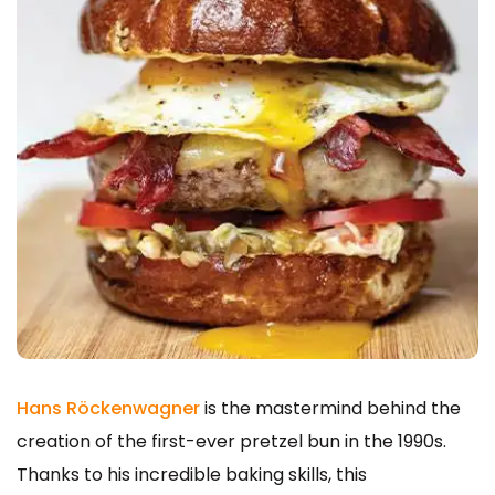
Hans Röckenwagner
is the mastermind behind the
creation of the first-ever pretzel bun in the 1990s.
Thanks to his incredible baking skills, this