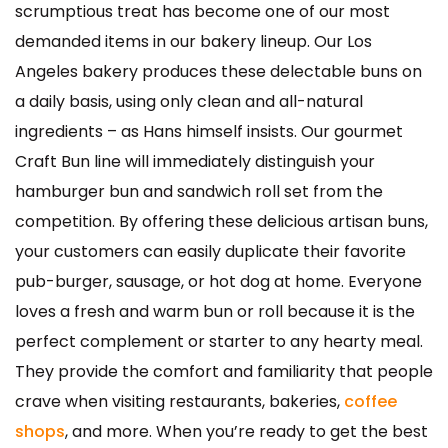
scrumptious treat has become one of our most
demanded items in our bakery lineup. Our Los
Angeles bakery produces these delectable buns on
a daily basis, using only clean and all-natural
ingredients – as Hans himself insists. Our gourmet
Craft Bun line will immediately distinguish your
hamburger bun and sandwich roll set from the
competition. By offering these delicious artisan buns,
your customers can easily duplicate their favorite
pub-burger, sausage, or hot dog at home. Everyone
loves a fresh and warm bun or roll because it is the
perfect complement or starter to any hearty meal.
They provide the comfort and familiarity that people
crave when visiting restaurants, bakeries,
coffee
shops
, and more. When you’re ready to get the best