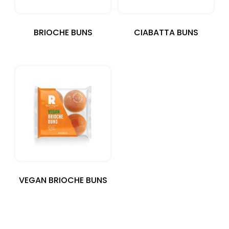
BRIOCHE BUNS
CIABATTA BUNS
VEGAN BRIOCHE BUNS