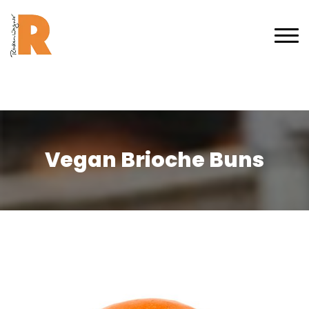
Vegan Brioche Buns