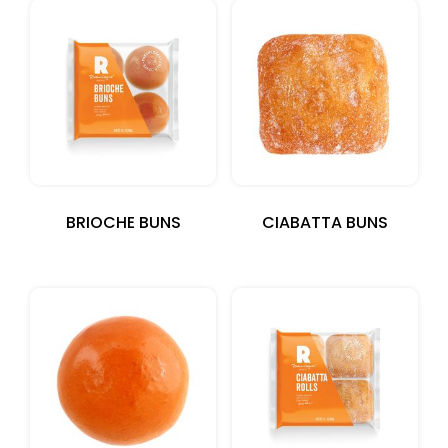
BRIOCHE BUNS
CIABATTA BUNS