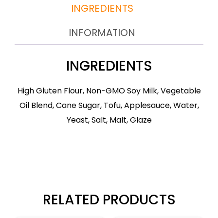
INGREDIENTS
INFORMATION
INGREDIENTS
High Gluten Flour, Non-GMO Soy Milk, Vegetable
Oil Blend, Cane Sugar, Tofu, Applesauce, Water,
Yeast, Salt, Malt, Glaze
RELATED PRODUCTS