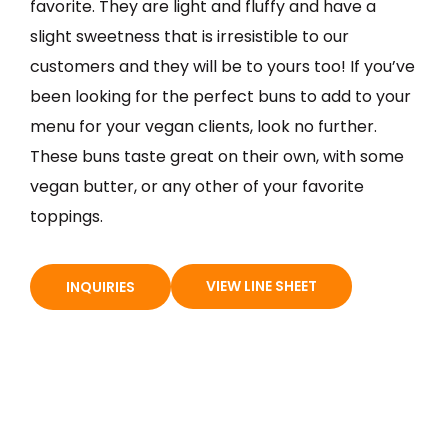
favorite. They are light and fluffy and have a
slight sweetness that is irresistible to our
customers and they will be to yours too! If you’ve
been looking for the perfect buns to add to your
menu for your vegan clients, look no further.
These buns taste great on their own, with some
vegan butter, or any other of your favorite
toppings.
VIEW LINE SHEET
INQUIRIES