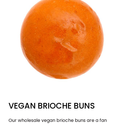
VEGAN BRIOCHE BUNS
Our wholesale vegan brioche buns are a fan