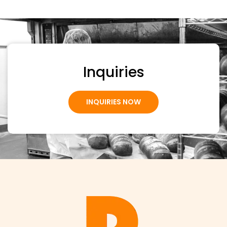
Inquiries
INQUIRIES NOW