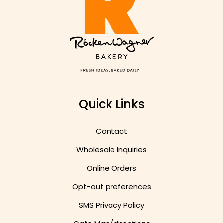
Quick Links
Contact
Wholesale Inquiries
Online Orders
Opt-out preferences
SMS Privacy Policy