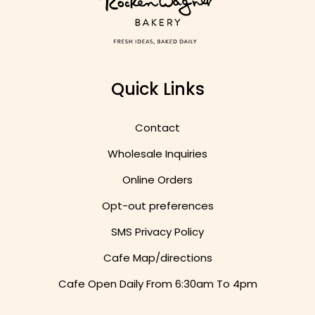
Quick Links
Contact
Wholesale Inquiries
Online Orders
Opt-out preferences
SMS Privacy Policy
Cafe Map/directions
Cafe Open Daily From
6:30am To 4pm