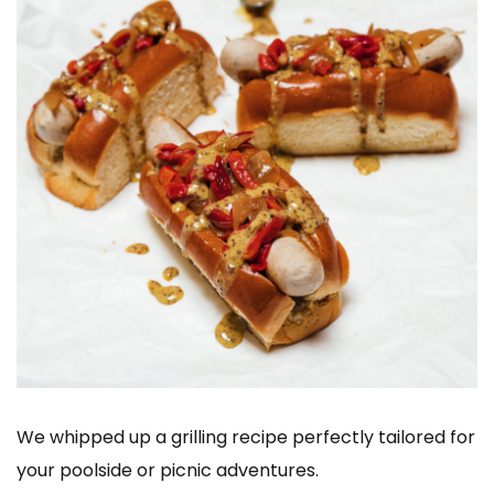
We whipped up a grilling recipe perfectly tailored for
your poolside or picnic adventures.