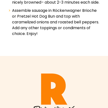
nicely browned– about 2-3 minutes each side.
Assemble sausage in Röckenwagner Brioche
or Pretzel Hot Dog Bun and top with
caramelized onions and roasted bell peppers.
Add any other toppings or condiments of
choice. Enjoy!