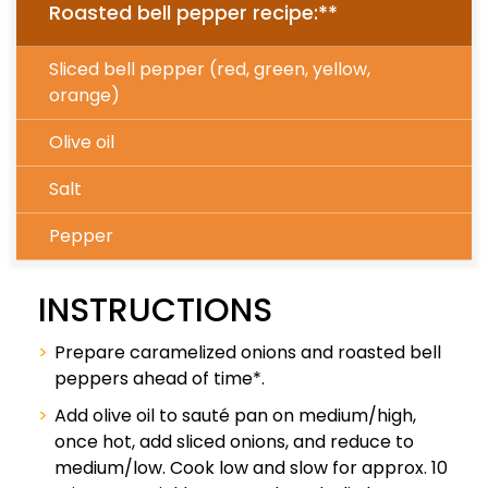
Roasted bell pepper recipe:**
Sliced bell pepper (red, green, yellow,
orange)
Olive oil
Salt
Pepper
INSTRUCTIONS
Prepare caramelized onions and roasted bell
peppers ahead of time*.
Add olive oil to sauté pan on medium/high,
once hot, add sliced onions, and reduce to
medium/low. Cook low and slow for approx. 10