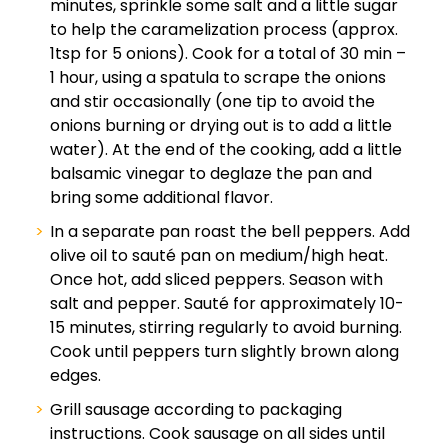
minutes, sprinkle some salt and a little sugar
to help the caramelization process (approx.
1tsp for 5 onions). Cook for a total of 30 min –
1 hour, using a spatula to scrape the onions
and stir occasionally (one tip to avoid the
onions burning or drying out is to add a little
water). At the end of the cooking, add a little
balsamic vinegar to deglaze the pan and
bring some additional flavor.
In a separate pan roast the bell peppers. Add
olive oil to sauté pan on medium/high heat.
Once hot, add sliced peppers. Season with
salt and pepper. Sauté for approximately 10-
15 minutes, stirring regularly to avoid burning.
Cook until peppers turn slightly brown along
edges.
Grill sausage according to packaging
instructions. Cook sausage on all sides until