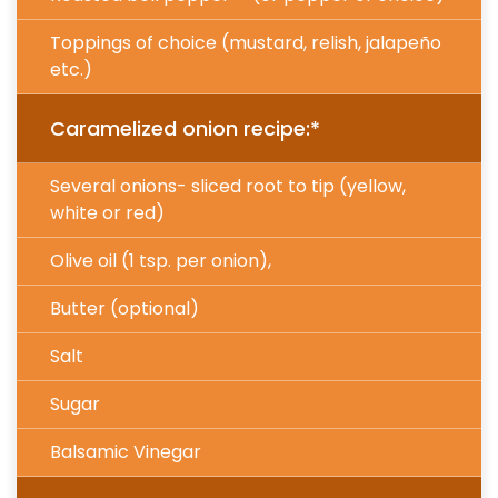
Toppings of choice (mustard, relish, jalapeño
etc.)
Caramelized onion recipe:*
Several onions- sliced root to tip (yellow,
white or red)
Olive oil (1 tsp. per onion),
Butter (optional)
Salt
Sugar
Balsamic Vinegar