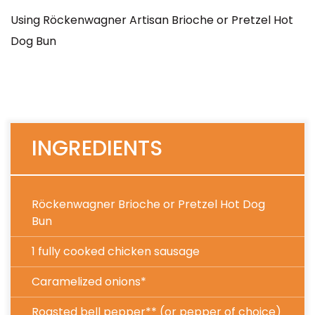
Using Röckenwagner Artisan Brioche or Pretzel Hot
Dog Bun
INGREDIENTS
Röckenwagner Brioche or Pretzel Hot Dog
Bun
1 fully cooked chicken sausage
Caramelized onions*
Roasted bell pepper** (or pepper of choice)