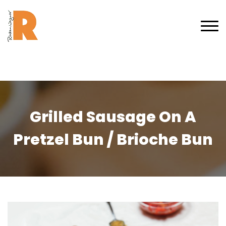
Grilled Sausage On A
Pretzel Bun / Brioche Bun