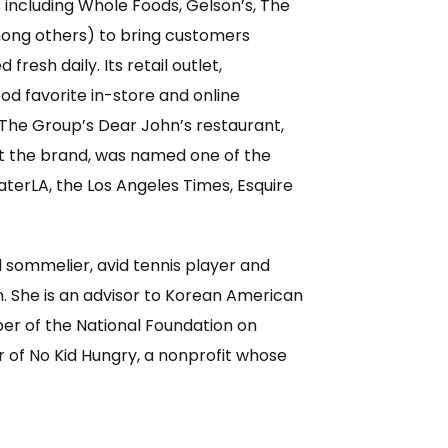
 including Whole Foods, Gelson’s, The
ong others) to bring customers
resh daily. Its retail outlet,
d favorite in-store and online
e Group’s Dear John’s restaurant,
lt the brand, was named one of the
aterLA, the Los Angeles Times, Esquire
ed sommelier, avid tennis player and
. She is an advisor to Korean American
er of the National Foundation on
r of No Kid Hungry, a nonprofit whose