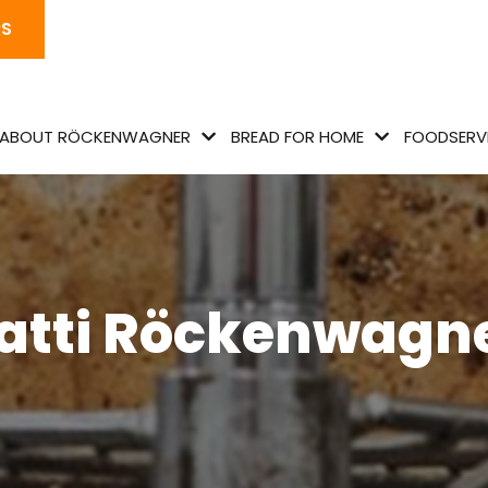
RS
ABOUT RÖCKENWAGNER
BREAD FOR HOME
FOODSERVI
atti Röckenwagn