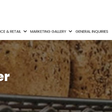
CE & RETAIL
MARKETING GALLERY
GENERAL INQUIRIES
er