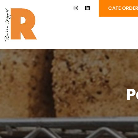
CAFE ORDE
P