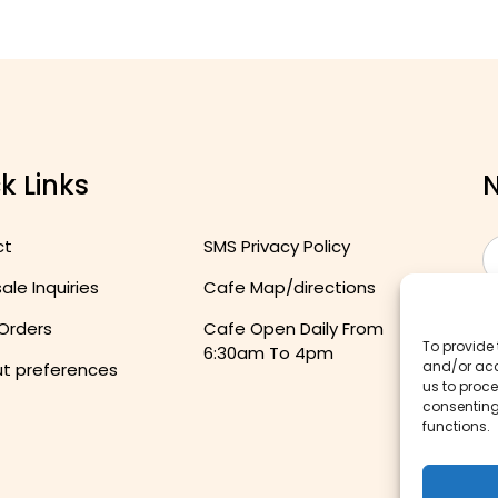
k Links
N
ct
SMS Privacy Policy
le Inquiries
Cafe Map/directions
 Orders
Cafe Open Daily From
To provide 
6:30am To 4pm
and/or acc
t preferences
us to proce
consenting
functions.