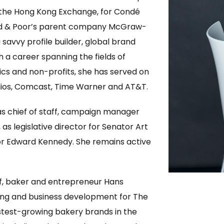
 the Hong Kong Exchange, for Condé
rd & Poor’s parent company McGraw-
a savvy profile builder, global brand
 a career spanning the fields of
tics and non-profits, she has served on
os, Comcast, Time Warner and AT&T.
 as chief of staff, campaign manager
 legislative director for Senator Art
tor Edward Kennedy. She remains active
f, baker and entrepreneur Hans
ing and business development for The
test-growing bakery brands in the