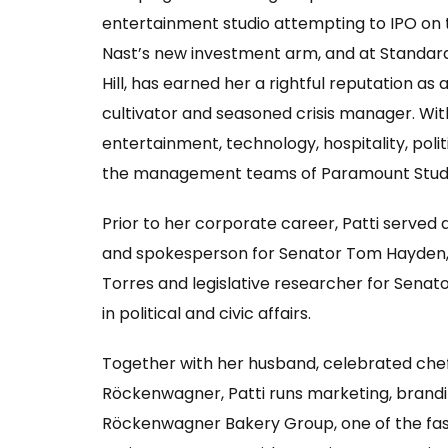
entertainment studio attempting to IPO on
Nast’s new investment arm, and at Standa
Hill, has earned her a rightful reputation as 
cultivator and seasoned crisis manager. With
entertainment, technology, hospitality, poli
the management teams of Paramount Studi
Prior to her corporate career, Patti served
and spokesperson for Senator Tom Hayden, as
Torres and legislative researcher for Sena
in political and civic affairs.
Together with her husband, celebrated che
Röckenwagner, Patti runs marketing, brand
Röckenwagner Bakery Group, one of the fas