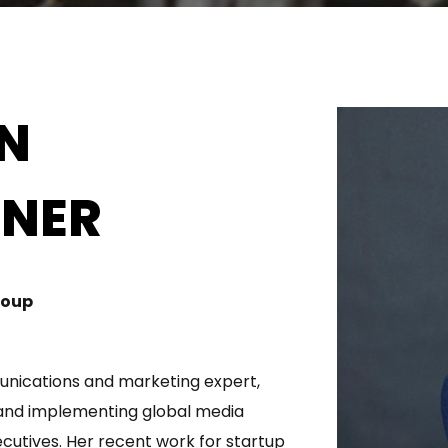
IN
NER
roup
unications and marketing expert,
 and implementing global media
cutives. Her recent work for startup