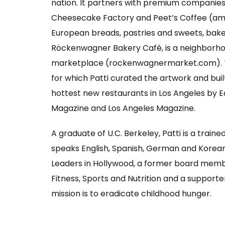
nation. It partners with premium companies
Cheesecake Factory and Peet’s Coffee (am
European breads, pastries and sweets, baked f
Röckenwagner Bakery Café, is a neighborhoo
marketplace (rockenwagnermarket.com). Th
for which Patti curated the artwork and bui
hottest new restaurants in Los Angeles by E
Magazine and Los Angeles Magazine.
A graduate of U.C. Berkeley, Patti is a train
speaks English, Spanish, German and Korean
Leaders in Hollywood, a former board memb
Fitness, Sports and Nutrition and a supporte
mission is to eradicate childhood hunger.