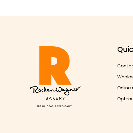
Quic
Conta
Wholesa
Online
Opt-ou