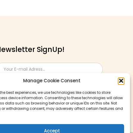
ewsletter SignUp!
Manage Cookie Consent
the best experiences, we use technologies like cookies to store
ess device information. Consenting to these technologies will allow
ss data such as browsing behavior or unique IDs on this site. Not
 or withdrawing consent, may adversely affect certain features and
Accept