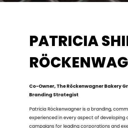
PATRICIA SH
RÖCKENWAG
Co-Owner, The Röckenwagner Bakery G
Branding Strategist
Patricia Röckenwagner is a branding, comm
experienced in every aspect of developing
campaigns for leading corporations and exe