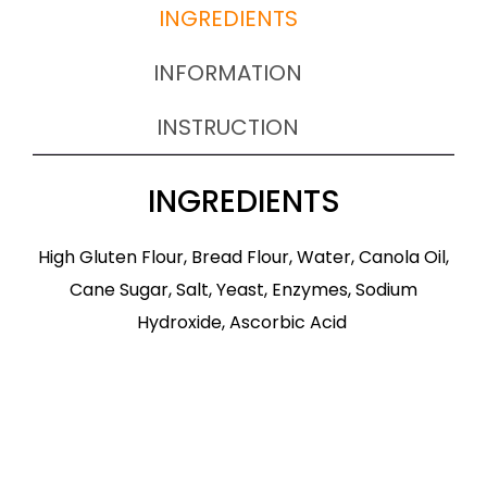
INGREDIENTS
INFORMATION
INSTRUCTION
INGREDIENTS
High Gluten Flour, Bread Flour, Water, Canola Oil,
Cane Sugar, Salt, Yeast, Enzymes, Sodium
Hydroxide, Ascorbic Acid