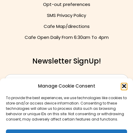
Opt-out preferences
SMS Privacy Policy
Cafe Map/directions
Cafe Open Daily From
6:30am To 4pm
Newsletter SignUp!
Manage Cookie Consent
To provide the best experiences, we use technologies like cookies to
store and/or access device information. Consenting to these
technologies will allow us to process data such as browsing
behavior or unique IDs on this site. Not consenting or withdrawing
consent, may adversely affect certain features and functions.