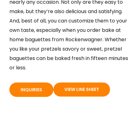
nearly any occasion. Not only are they easy to
make, but they’re also delicious and satisfying.
And, best of all, you can customize them to your
own taste, especially when you order bake at
home baguettes from Rockenwagner. Whether
you like your pretzels savory or sweet, pretzel
baguettes can be baked fresh in fifteen minutes
or less.
VIEW LINE SHEET
INQUIRIES