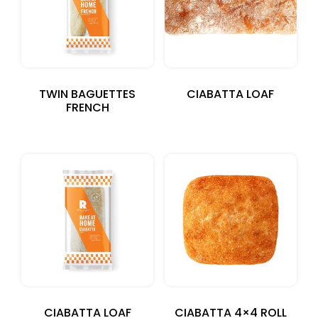
TWIN BAGUETTES
CIABATTA LOAF
FRENCH
CIABATTA LOAF
CIABATTA 4×4 ROLL