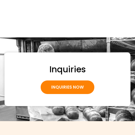
Inquiries
INQUIRIES NOW