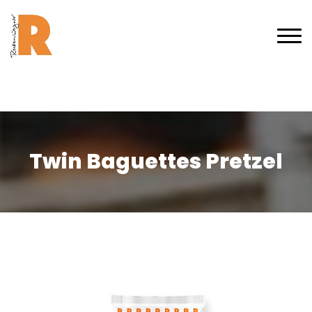
Twin Baguettes Pretzel