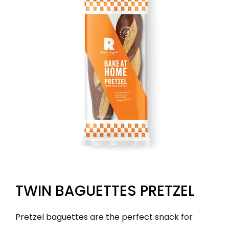
TWIN BAGUETTES PRETZEL
Pretzel baguettes are the perfect snack for