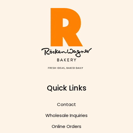
Quick Links
Contact
Wholesale Inquiries
Online Orders