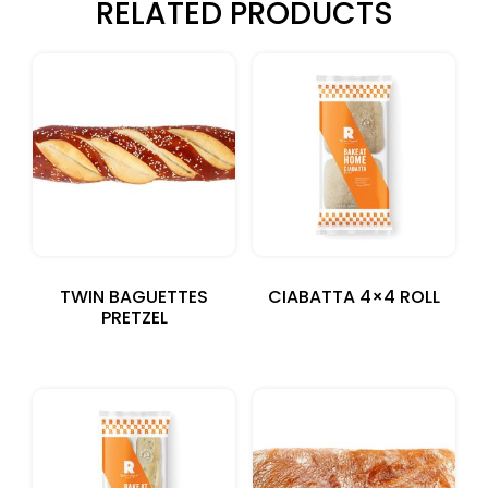
RELATED PRODUCTS
TWIN BAGUETTES
CIABATTA 4×4 ROLL
PRETZEL