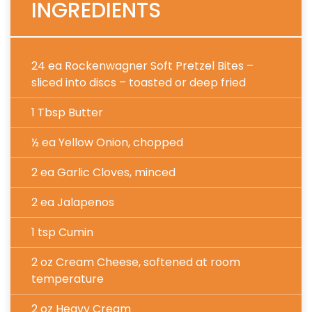
INGREDIENTS
24 ea Rockenwagner Soft Pretzel Bites –
sliced into discs – toasted or deep fried
1 Tbsp Butter
½ ea Yellow Onion, chopped
2 ea Garlic Cloves, minced
2 ea Jalapenos
1 tsp Cumin
2 oz Cream Cheese
, softened at room
temperature
2 oz Heavy Cream