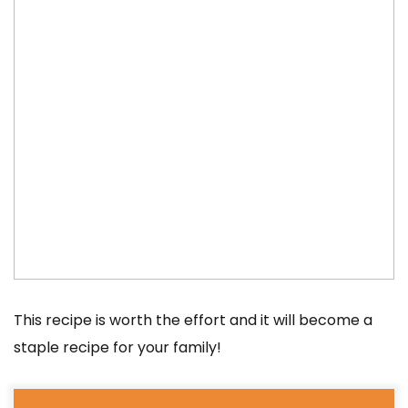
This recipe is worth the effort and it will become a
staple recipe for your family!