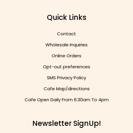
Quick Links
Contact
Wholesale Inquiries
Online Orders
Opt-out preferences
SMS Privacy Policy
Cafe Map/directions
Cafe Open Daily From
6:30am To 4pm
Newsletter SignUp!