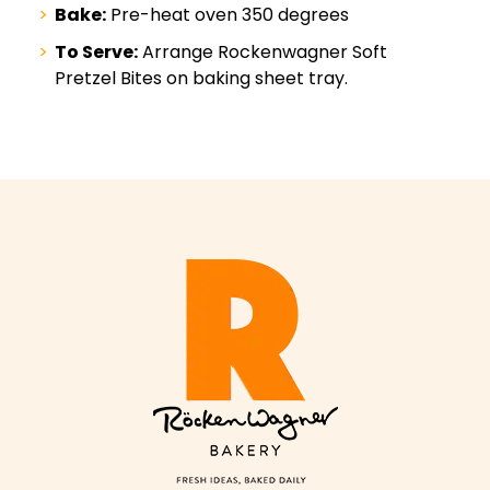
Bake:
Pre-heat oven 350 degrees
To Serve:
Arrange Rockenwagner Soft
Pretzel Bites on baking sheet tray.