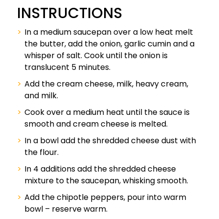
INSTRUCTIONS
In a medium saucepan over a low heat melt
the butter, add the onion, garlic cumin and a
whisper of salt. Cook until the onion is
translucent 5 minutes.
Add the cream cheese, milk, heavy cream,
and milk.
Cook over a medium heat until the sauce is
smooth and cream cheese is melted.
In a bowl add the shredded cheese dust with
the flour.
In 4 additions add the shredded cheese
mixture to the saucepan, whisking smooth.
Add the chipotle peppers, pour into warm
bowl – reserve warm.