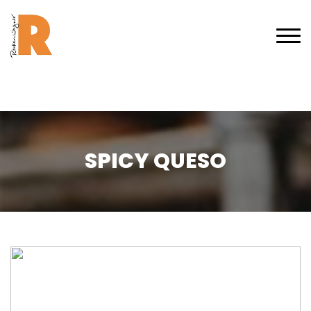
SPICY QUESO