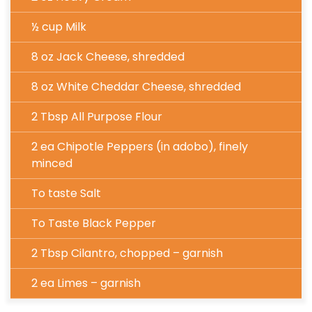
½ cup Milk
8 oz Jack Cheese, shredded
8 oz White Cheddar Cheese, shredded
2 Tbsp All Purpose Flour
2 ea Chipotle Peppers (in adobo), finely
minced
To taste Salt
To Taste Black Pepper
2 Tbsp Cilantro, chopped – garnish
2 ea Limes – garnish